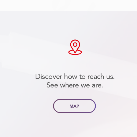
Discover how to reach us.
See where we are.
MAP