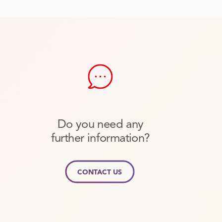
Do you need any
further information?
CONTACT US