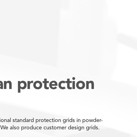
an protection
onal standard protection grids in powder-
. We also produce customer design grids.