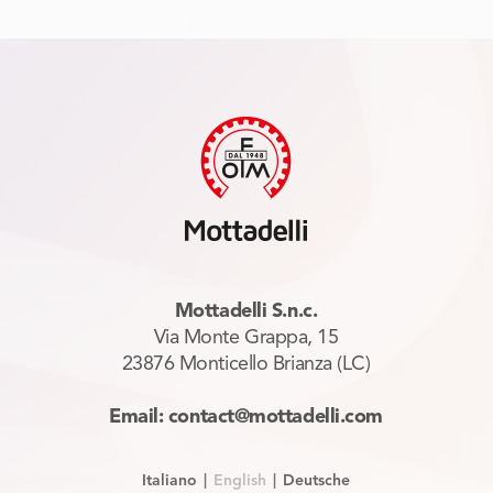
Mottadelli S.n.c.
Via Monte Grappa, 15
23876 Monticello Brianza (LC)
Email: contact@mottadelli.com
Italiano
|
English
|
Deutsche