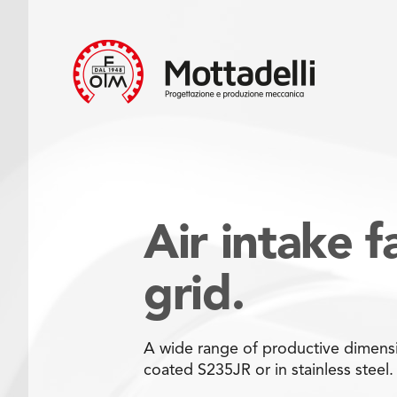
Air intake f
grid.
A wide range of productive dimensi
coated S235JR or in stainless steel