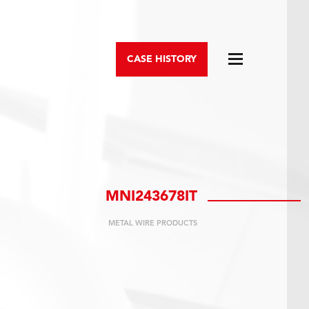
CASE HISTORY
MNI243678IT
METAL WIRE PRODUCTS